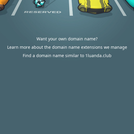
Want your own domain name?
Learn more about the domain name extensions we manage
Find a domain name similar to 1luanda.club