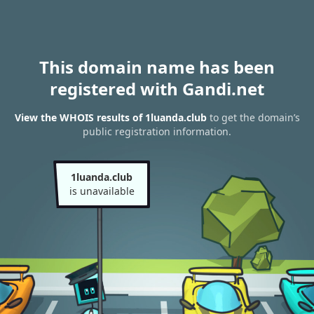
This domain name has been
registered with Gandi.net
View the WHOIS results of 1luanda.club
to get the domain’s
public registration information.
1luanda.club
is unavailable